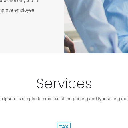
res not only aid in
 improve employee
Services
 Ipsum is simply dummy text of the printing and typesetting indu