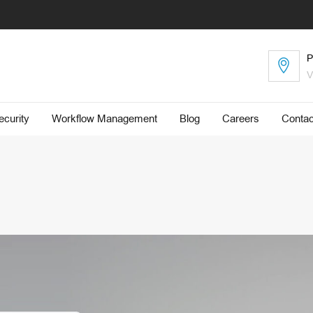
P
V
curity
Workflow Management
Blog
​Careers
Contac