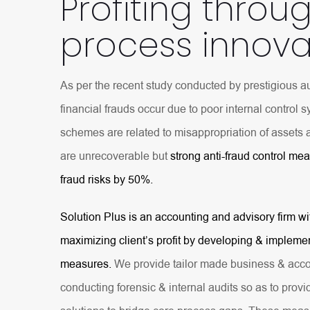
Profiting throu
process innova
As per the recent study conducted by prestigious au
financial frauds occur due to poor internal control 
schemes are related to misappropriation of assets 
are unrecoverable but
strong anti-fraud control me
fraud risks by 50%.
Solution Plus is an accounting and advisory firm wi
maximizing client’s profit by developing & implemen
measures.
We provide tailor made business & acco
conducting forensic & internal audits so as to provi