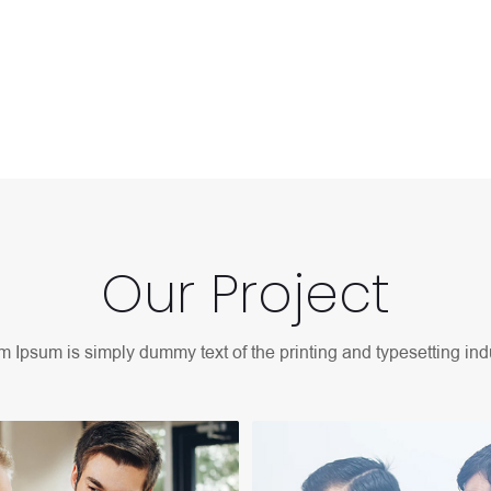
d typesetting industry.
Our Project
 Ipsum is simply dummy text of the printing and typesetting indu