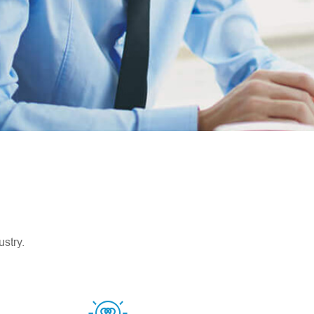
stry.