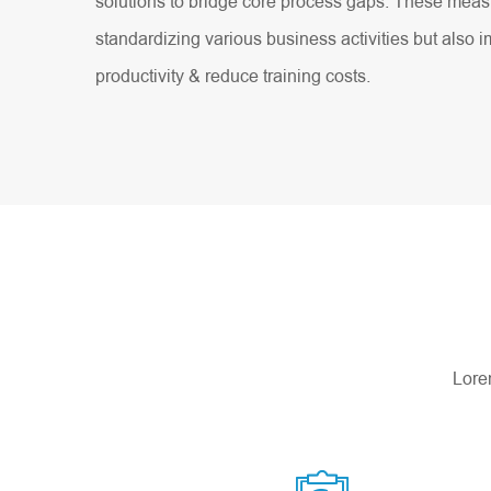
solutions to bridge core process gaps. These measu
standardizing various business activities but also
productivity & reduce training costs.
Lorem