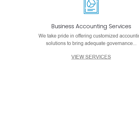
Business Accounting Services
We take pride in offering customized account
solutions to bring adequate governance...
VIEW SERVICES
Our Client’s Re