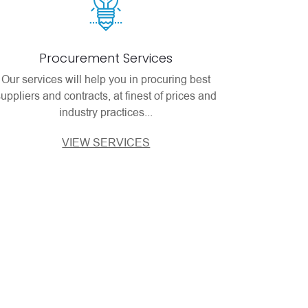
Procurement Services
Our services will help you in procuring best
suppliers and contracts, at finest of prices and
industry practices...
VIEW SERVICES