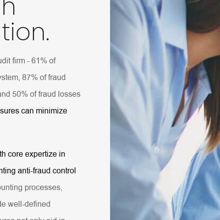
gh
tion.
dit firm - 61% of
system, 87% of fraud
and 50% of fraud losses
asures can minimize
th core expertize in
ting anti-fraud control
unting processes,
de well-defined