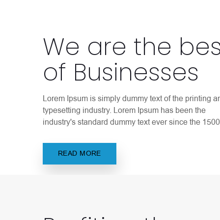
We are the bes
of Businesses
Lorem Ipsum is simply dummy text of the printing a
typesetting industry. Lorem Ipsum has been the
industry's standard dummy text ever since the 1500
READ MORE