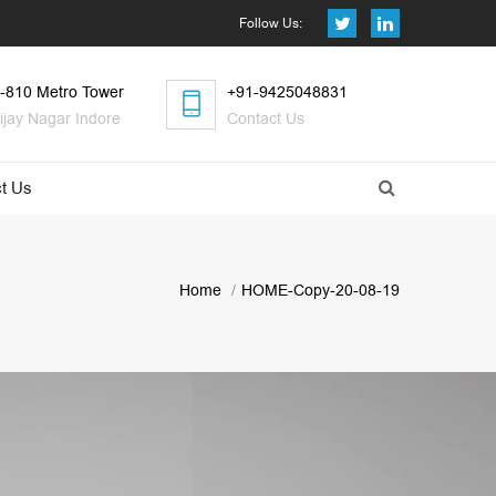
Follow Us:
-810 Metro Tower
+91-9425048831
ijay Nagar Indore
Contact Us
t Us
Home
HOME-Copy-20-08-19