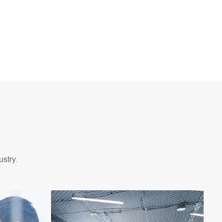
stry.