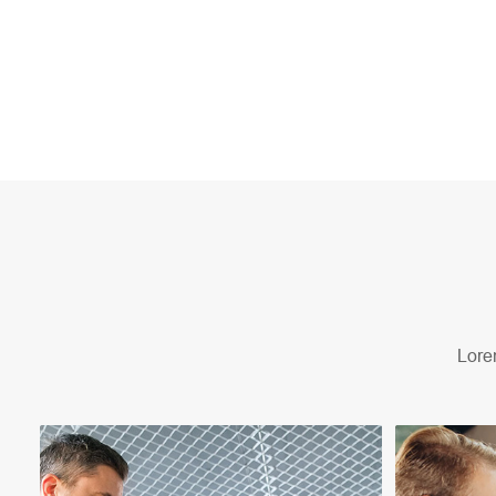
Lorem Ipsum is simply dummy text of the printing an
Lorem