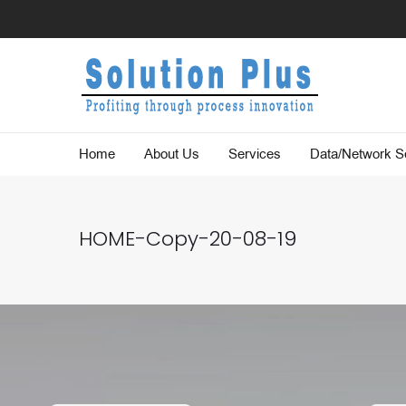
Home
About Us
Services
Data/Network Se
HOME-Copy-20-08-19