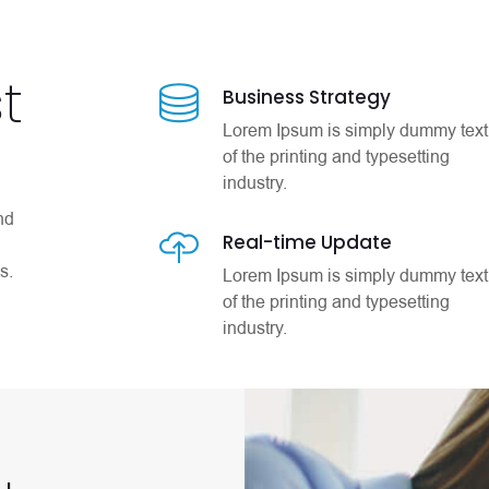
t
Business Strategy
Lorem Ipsum is simply dummy text
of the printing and typesetting
industry.
nd
Real-time Update
s.
Lorem Ipsum is simply dummy text
of the printing and typesetting
industry.