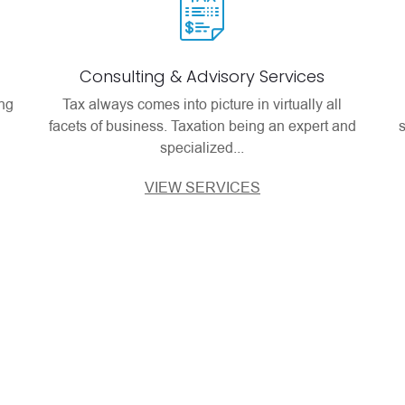
Consulting & Advisory Services
ing
Tax always comes into picture in virtually all
facets of business. Taxation being an expert and
specialized...
VIEW SERVICES
views