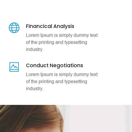
Financical Analysis
Lorem Ipsum is simply dummy text
of the printing and typesetting
industry.
Conduct Negotiations
Lorem Ipsum is simply dummy text
of the printing and typesetting
industry.