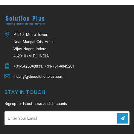
P 810, Metro Tower,
Near Mangal City Hotel,
Vijay Nagar, Indore
452010 (M.P.) INDIA
+91-9425048831
,
+91-731-4049201
inquiry@thesolutionplus.com
STAY IN TOUCH
Signup for latest news and discounts