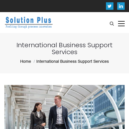
International Business Support
Services
Home
International Business Support Services