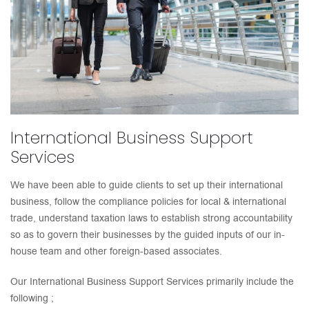
International Business Support
Services
We have been able to guide clients to set up their international
business, follow the compliance policies for local & international
trade, understand taxation laws to establish strong accountability
so as to govern their businesses by the guided inputs of our in-
house team and other foreign-based associates.
Our International Business Support Services primarily include the
following ;