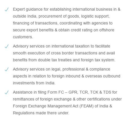
Expert guidance for establishing international business in &
outside India, procurement of goods, logistic support,
financing of transactions, coordinating with agencies to
secure export benefits & obtain credit rating on offshore
customers.
Advisory services on international taxation to facilitate
smooth execution of cross border transactions and avail
benefits from double tax treaties and foreign tax system.
Advisory services on legal, professional & compliance
aspects in relation to foreign inbound & overseas outbound
investments from India.
Assistance in filing Form FC – GPR, TCR, TCK & TDS for
remittances of foreign exchange & other certifications under
Foreign Exchange Management Act (FEAM) of India &
Regulations made there under.