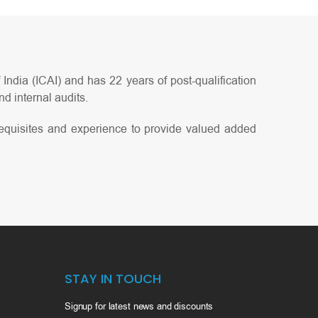
India (ICAI) and has 22 years of post-qualification
d internal audits.
equisites and experience to provide valued added
STAY IN TOUCH
Signup for latest news and discounts