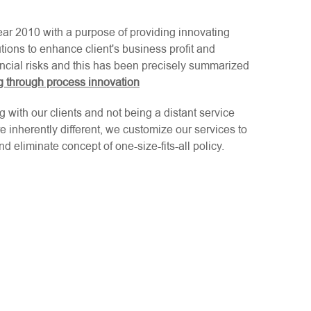
ear 2010 with a purpose of providing innovating
ions to enhance client's business profit and
ncial risks and this has been precisely summarized
ng through process innovation
g with our clients and not being a distant service
e inherently different, we customize our services to
d eliminate concept of one-size-fits-all policy.