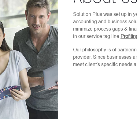
Solution Plus was set up in y
accounting and business solut
minimize process gaps & fina
in our service tag line
Profiti
Our philosophy is of partnerin
provider. Since businesses ar
meet client's specific needs an