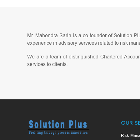
Mr. Mahendra Sarin is a co-founder of Solution Plu
experience in advisory services related to risk mana
We are a team of distinguished Chartered Accoun
services to clients.
OUR S
Risk Mana