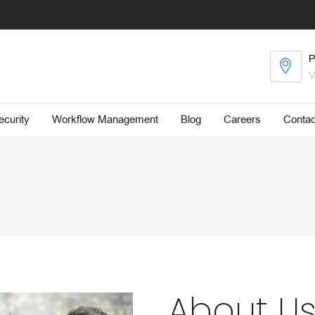
P
V
curity
Workflow Management
Blog
​Careers
Contac
About U