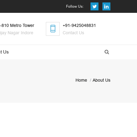
Follow Us:
-810 Metro Tower
+91-9425048831
ijay Nagar Indore
Contact Us
t Us
Home
About Us
s