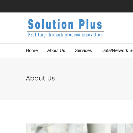
Home
About Us
Services
Data/Network Se
About Us