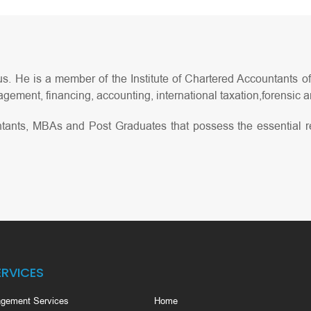
s. He is a member of the Institute of Chartered Accountants of 
gement, financing, accounting, international taxation,forensic an
tants, MBAs and Post Graduates that possess the essential r
ERVICES
gement Services
Home