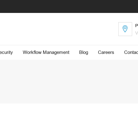
P
V
curity
Workflow Management
Blog
​Careers
Contac