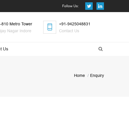
Follow Us:
-810 Metro Tower
+91-9425048831
ijay Nagar Indore
Contact Us
t Us
Home
Enquiry