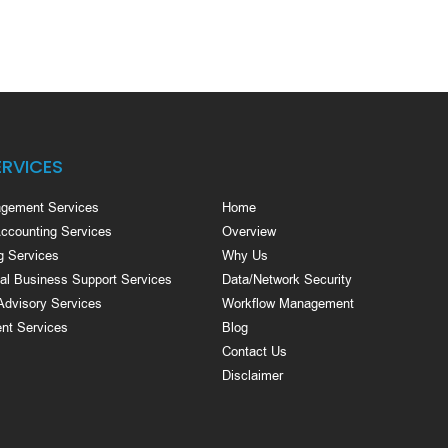
ERVICES
gement Services
Home
Accounting Services
Overview
g Services
Why Us
nal Business Support Services
Data/Network Security
Advisory Services
Workflow Management
nt Services
Blog
Contact Us
Disclaimer