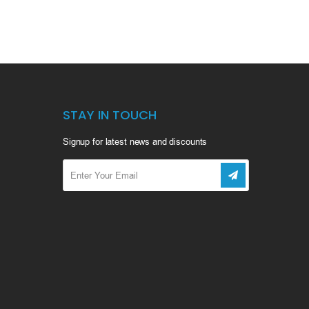
STAY IN TOUCH
Signup for latest news and discounts