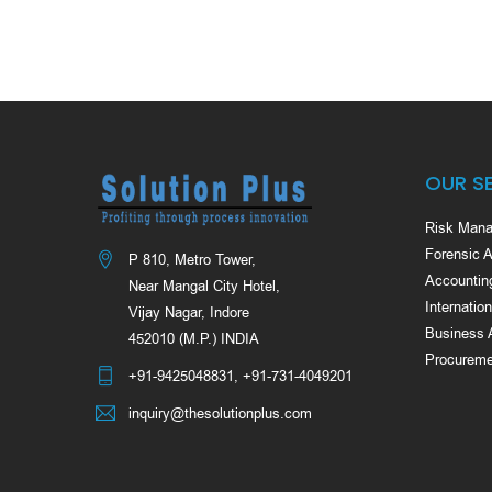
OUR S
Risk Mana
Forensic 
P 810, Metro Tower,
Accountin
Near Mangal City Hotel,
Internatio
Vijay Nagar, Indore
Business 
452010 (M.P.) INDIA
Procureme
+91-9425048831
,
+91-731-4049201
inquiry@thesolutionplus.com