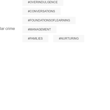
#OVERINDULGENCE
#CONVERSATIONS
#FOUNDATIONSOFLEARNING
llar crime
#MANAGEMENT
#FAMILIES
#NURTURING