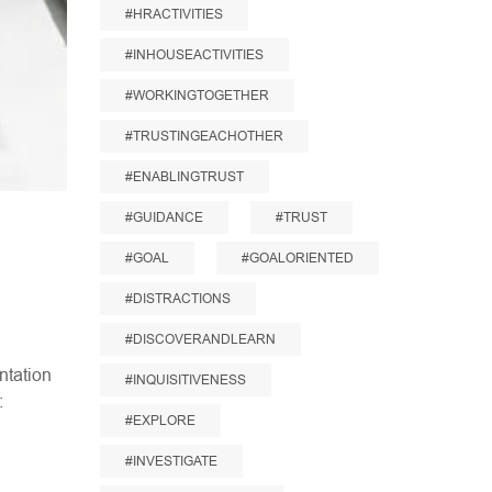
#HRACTIVITIES
#INHOUSEACTIVITIES
#WORKINGTOGETHER
#TRUSTINGEACHOTHER
#ENABLINGTRUST
#GUIDANCE
#TRUST
#GOAL
#GOALORIENTED
#DISTRACTIONS
#DISCOVERANDLEARN
ntation
#INQUISITIVENESS
:
#EXPLORE
#INVESTIGATE