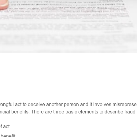
ongful act to deceive another person and it involves misreprese
nancial benefits. There are three basic elements to describe fraud 
f act
 benefit.