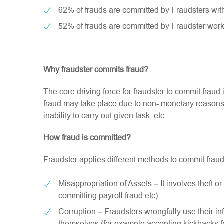
62% of frauds are committed by Fraudsters with
52% of frauds are committed by Fraudster work
Why fraudster commits fraud?
The core driving force for fraudster to commit fraud
fraud may take place due to non- monetary reasons s
inability to carry out given task, etc.
How fraud is committed?
Fraudster applies different methods to commit fraud b
Misappropriation of Assets – It involves theft o
committing payroll fraud etc)
Corruption – Fraudsters wrongfully use their in