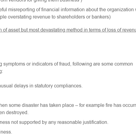
rom vendors for giving them business )
ful misreporting of financial information about the organization 
ample overstating revenue to shareholders or bankers)
of asset but most devastating method in terms of loss of reven
ing symptoms or indicators of fraud, following are some common
g:
sual delays in statutory compliances.
 when some disaster has taken place – for example fire has occur
en destroyed.
ness not supported by any reasonable justification.
iness.