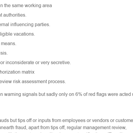
 in the same working area
t authorities.
rnal influencing parties.
ligible vacations.
is means.
isis.
or inconsiderate or very secretive.
horization matrix
review risk assessment process.
on warning signals but sadly only on 6% of red flags were acted
rauds but tips off or inputs from employees or vendors or custome
nearth fraud, apart from tips off, regular management review,