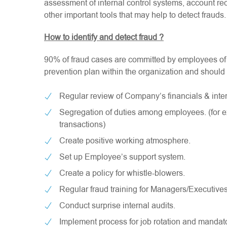
assessment of internal control systems, account reco
other important tools that may help to detect frauds.
How to identify and detect fraud ?
90% of fraud cases are committed by employees of t
prevention plan within the organization and should 
Regular review of Company’s financials & inter
Segregation of duties among employees. (for 
transactions)
Create positive working atmosphere.
Set up Employee’s support system.
Create a policy for whistle-blowers.
Regular fraud training for Managers/Executives
Conduct surprise internal audits.
Implement process for job rotation and mandat