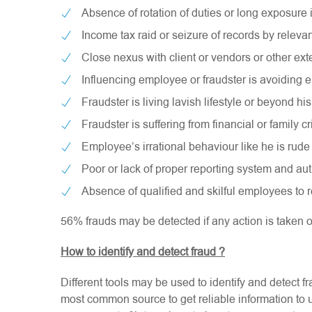
Absence of rotation of duties or long exposure
Income tax raid or seizure of records by relevan
Close nexus with client or vendors or other exte
Influencing employee or fraudster is avoiding e
Fraudster is living lavish lifestyle or beyond h
Fraudster is suffering from financial or family cr
Employee’s irrational behaviour like he is rude 
Poor or lack of proper reporting system and aut
Absence of qualified and skilful employees to 
56% frauds may be detected if any action is taken 
How to identify and detect fraud ?
Different tools may be used to identify and detect f
most common source to get reliable information to u