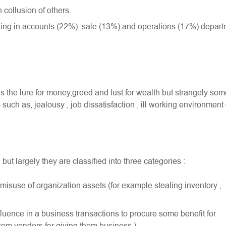
 collusion of others.
ing in accounts (22%), sale (13%) and operations (17%) depar
 is the lure for money,greed and lust for wealth but strangely so
uch as, jealousy , job dissatisfaction , ill working environment 
ut largely they are classified into three categories :
r misuse of organization assets (for example stealing inventory ,
fluence in a business transactions to procure some benefit for