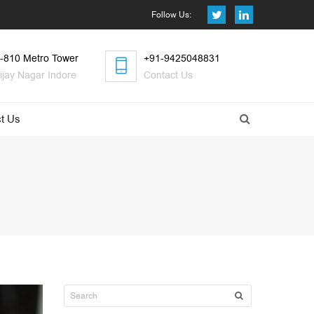
Follow Us:
-810 Metro Tower
+91-9425048831
ijay Nagar Indore
Contact Us
t Us