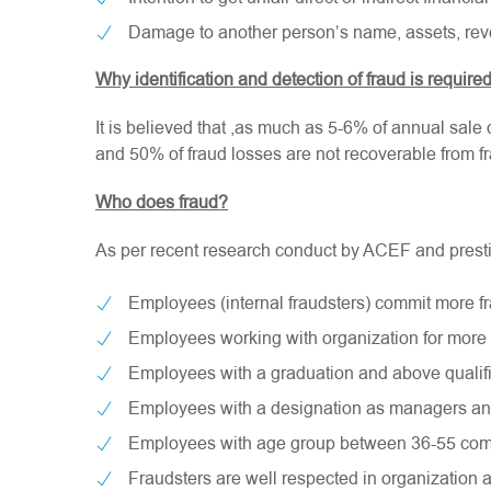
Damage to another person’s name, assets, rev
Why identification and detection of fraud is require
It is believed that ,as much as 5-6% of annual sale o
and 50% of fraud losses are not recoverable from fr
Who does fraud?
As per recent research conduct by ACEF and prestigi
Employees (internal fraudsters) commit more fr
Employees working with organization for more 
Employees with a graduation and above qualifi
Employees with a designation as managers an
Employees with age group between 36-55 com
Fraudsters are well respected in organization 