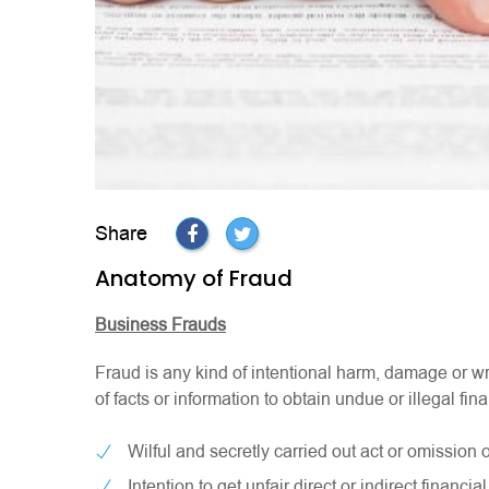
Share
Anatomy of Fraud
Business Frauds
Fraud is any kind of intentional harm, damage or wr
of facts or information to obtain undue or illegal fi
Wilful and secretly carried out act or omission o
Intention to get unfair direct or indirect financial