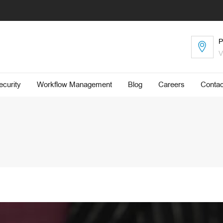
P
V
curity
Workflow Management
Blog
​Careers
Contac