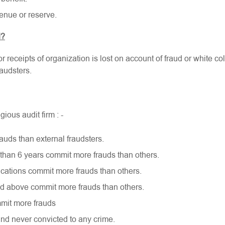
enue or reserve.
d?
r receipts of organization is lost on account of fraud or white co
audsters.
ous audit firm : -
auds than external fraudsters.
than 6 years commit more frauds than others.
cations commit more frauds than others.
d above commit more frauds than others.
mit more frauds
and never convicted to any crime.