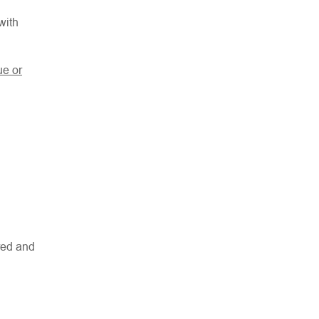
with
ue or
red and