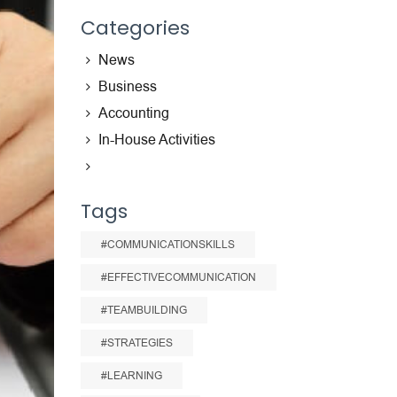
Categories
News
Business
Accounting
In-House Activities
Tags
#COMMUNICATIONSKILLS
#EFFECTIVECOMMUNICATION
#TEAMBUILDING
#STRATEGIES
#LEARNING