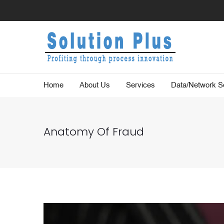
Home
About Us
Services
Data/Network Se
Anatomy Of Fraud