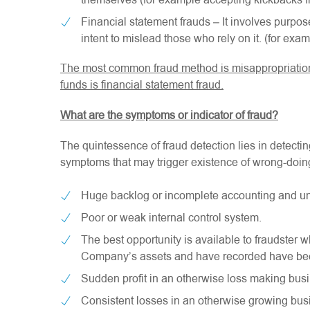
themselves (for example accepting kickbacks f
Financial statement frauds – It involves purpose
intent to mislead those who rely on it. (for ex
The most common fraud method is misappropriation 
funds is financial statement fraud.
What are the symptoms or indicator of fraud?
The quintessence of fraud detection lies in detect
symptoms that may trigger existence of wrong-doin
Huge backlog or incomplete accounting and unu
Poor or weak internal control system.
The best opportunity is available to fraudster
Company’s assets and have recorded have be
Sudden profit in an otherwise loss making busi
Consistent losses in an otherwise growing bus