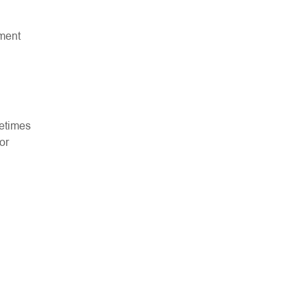
tment
metimes
or