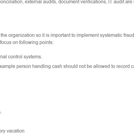
nciliation, external audits, document verifications, IT audit ar
he organization so it is important to implement systematic frau
focus on following points:
nal control systems.
example person handling cash should not be allowed to record 
.
ory vacation