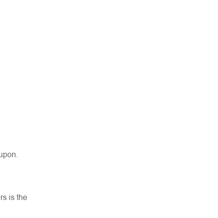
 upon.
rs is the